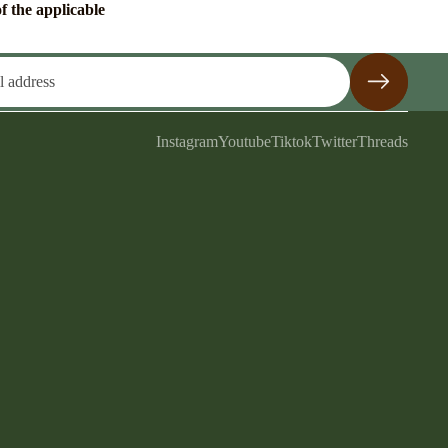
f the applicable
Instagram
Youtube
Tiktok
Twitter
Threads