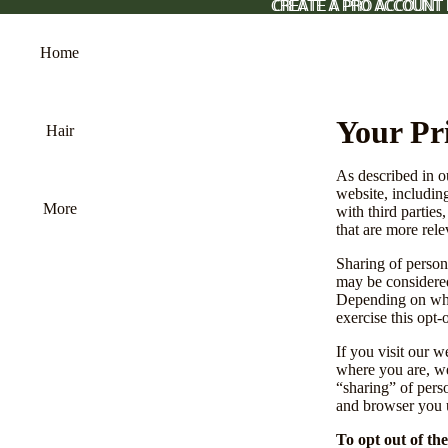
CREATE A PRO ACCOUNT
CREATE A PRO ACCOUNT 
Home
Your Pr
Hair
As described in o
website, includin
More
with third parties
that are more rele
Sharing of persona
may be considered
Depending on wher
exercise this opt-
If you visit our 
where you are, we 
“sharing” of pers
and browser you u
To opt out of th