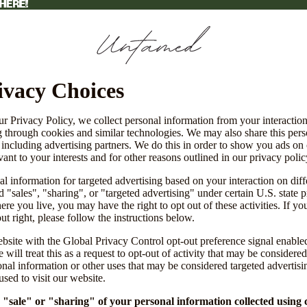
HERE!
HERE!
ivacy Choices
ur Privacy Policy, we collect personal information from your interactio
g through cookies and similar technologies. We may also share this per
, including advertising partners. We do this in order to show you ads on
vant to your interests and for other reasons outlined in our privacy polic
l information for targeted advertising based on your interaction on diff
 "sales", "sharing", or "targeted advertising" under certain U.S. state 
e you live, you may have the right to opt out of these activities. If yo
out right, please follow the instructions below.
website with the Global Privacy Control opt-out preference signal enabl
will treat this as a request to opt-out of activity that may be considered
onal information or other uses that may be considered targeted advertisi
sed to visit our website.
e "sale" or "sharing" of your personal information collected using