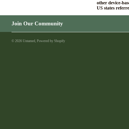
other device-bas
US states referr
Join Our Community
© 2026
Untamed
,
Powered by Shopify