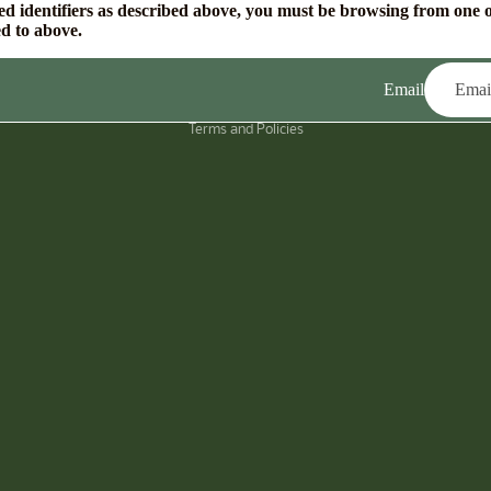
ed identifiers as described above, you must be browsing from one o
ed to above.
Email
Privacy policy
Terms and Policies