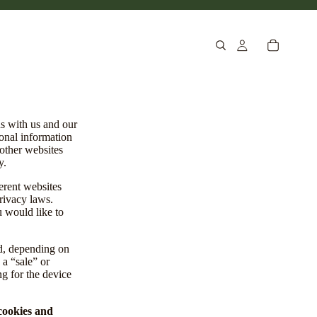
ns with us and our
sonal information
 other websites
y.
erent websites
privacy laws.
u would like to
ed, depending on
 a “sale” or
ng for the device
 cookies and